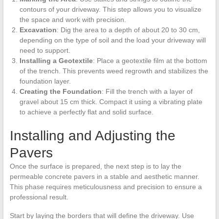
contours of your driveway. This step allows you to visualize
the space and work with precision.
Excavation
: Dig the area to a depth of about 20 to 30 cm,
depending on the type of soil and the load your driveway will
need to support.
Installing a Geotextile
: Place a geotextile film at the bottom
of the trench. This prevents weed regrowth and stabilizes the
foundation layer.
Creating the Foundation
: Fill the trench with a layer of
gravel about 15 cm thick. Compact it using a vibrating plate
to achieve a perfectly flat and solid surface.
Installing and Adjusting the
Pavers
Once the surface is prepared, the next step is to lay the
permeable concrete pavers in a stable and aesthetic manner.
This phase requires meticulousness and precision to ensure a
professional result.
Start by laying the borders that will define the driveway. Use