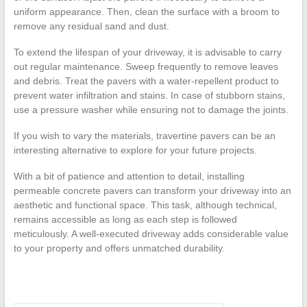
uniform appearance. Then, clean the surface with a broom to
remove any residual sand and dust.
To extend the lifespan of your driveway, it is advisable to carry
out regular maintenance. Sweep frequently to remove leaves
and debris. Treat the pavers with a water-repellent product to
prevent water infiltration and stains. In case of stubborn stains,
use a pressure washer while ensuring not to damage the joints.
If you wish to vary the materials, travertine pavers can be an
interesting alternative to explore for your future projects.
With a bit of patience and attention to detail, installing
permeable concrete pavers can transform your driveway into an
aesthetic and functional space. This task, although technical,
remains accessible as long as each step is followed
meticulously. A well-executed driveway adds considerable value
to your property and offers unmatched durability.