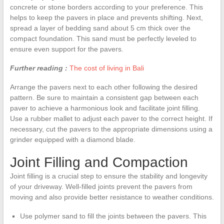
concrete or stone borders according to your preference. This
helps to keep the pavers in place and prevents shifting. Next,
spread a layer of bedding sand about 5 cm thick over the
compact foundation. This sand must be perfectly leveled to
ensure even support for the pavers.
Further reading :
The cost of living in Bali
Arrange the pavers next to each other following the desired
pattern. Be sure to maintain a consistent gap between each
paver to achieve a harmonious look and facilitate joint filling.
Use a rubber mallet to adjust each paver to the correct height. If
necessary, cut the pavers to the appropriate dimensions using a
grinder equipped with a diamond blade.
Joint Filling and Compaction
Joint filling is a crucial step to ensure the stability and longevity
of your driveway. Well-filled joints prevent the pavers from
moving and also provide better resistance to weather conditions.
Use polymer sand to fill the joints between the pavers. This