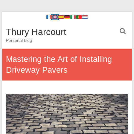
Thury Harcourt
Personal blog
Mastering the Art of Installing
Driveway Pavers