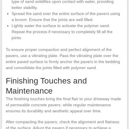
type of sand solidifies upon contact with water, providing
better stability.
Spread the sand over the entire surface of the pavers using
a broom. Ensure that the joints are well filled.
Lightly water the surface to activate the polymer sand.
Repeat the process if necessary to completely fill all the
joints.
To ensure proper compaction and perfect alignment of the
pavers, use a vibrating plate. Pass the vibrating plate over the
entire paved surface to firmly anchor the pavers in the bedding
and consolidate the joints filled with polymer sand.
Finishing Touches and
Maintenance
The finishing touches bring the final flair to your driveway made
of permeable concrete pavers, while regular maintenance
ensures its durability and aesthetic appeal over time.
After compacting the pavers, check the alignment and flatness
of the surface. Adjust the pavers if necessary to achieve a