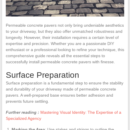
Permeable concrete pavers not only bring undeniable aesthetics
to your driveway, but they also offer unmatched robustness and
longevity. However, their installation requires a certain level of
expertise and precision. Whether you are a passionate DIY
enthusiast or a professional looking to refine your technique, this
comprehensive guide reveals all the essential steps to
successfully install permeable concrete pavers with finesse.
Surface Preparation
Surface preparation is a fundamental step to ensure the stability
and durability of your driveway made of permeable concrete
pavers. A well-prepared base ensures better adhesion and
prevents future settling.
Further reading :
Mastering Visual Identity: The Expertise of a
Specialized Agency
Marking the Area
: Use stakes and strings to outline the