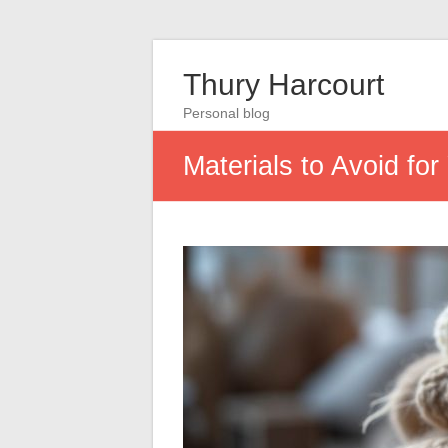
Thury Harcourt
Personal blog
Materials to Avoid f