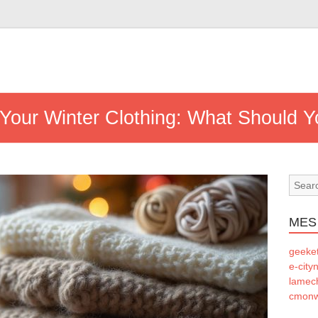
or Your Winter Clothing: What Should
MES
geeke
e-city
lamec
cmonw