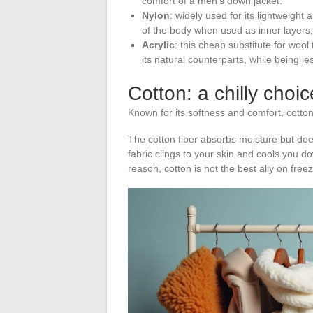
comfort of a men’s down jacket.
Nylon
: widely used for its lightweight
of the body when used as inner layers, d
Acrylic
: this cheap substitute for wool
its natural counterparts, while being le
Cotton: a chilly choic
Known for its softness and comfort, cotto
The cotton fiber absorbs moisture but does
fabric clings to your skin and cools you do
reason, cotton is not the best ally on free