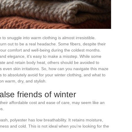
to snuggle into warm clothing is almost irresistible.
urn out to be a real headache. Some fibers, despite their
ur comfort and well-being during the coldest months.
and elegance, it’s easy to make a misstep. While some
sulate and retain body heat, others should be avoided to
even skin irritations. So, how can you navigate this maze
s to absolutely avoid for your winter clothing, and what to
on warm, dry, and stylish.
alse friends of winter
 their affordable cost and ease of care, may seem like an
ps.
ash, polyester has low breathability. It retains moisture,
ess and cold. This is not ideal when you’re looking for the