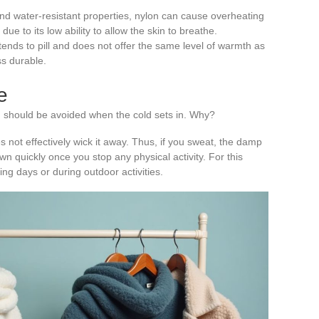
 and water-resistant properties, nylon can cause overheating
ue to its low ability to allow the skin to breathe.
 tends to pill and does not offer the same level of warmth as
ss durable.
e
n should be avoided when the cold sets in. Why?
 not effectively wick it away. Thus, if you sweat, the damp
wn quickly once you stop any physical activity. For this
zing days or during outdoor activities.