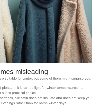
times misleading
are suitable for winter, but some of them might surprise you.
 pleasant, it is far too light for winter temperatures. Its
 a less practical choice.
softness, silk satin does not insulate and does not keep you
r evenings rather than for harsh winter days.