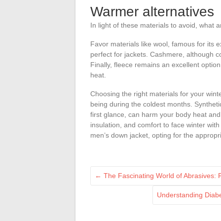
Warmer alternatives
In light of these materials to avoid, what
Favor materials like wool, famous for its e
perfect for jackets. Cashmere, although 
Finally, fleece remains an excellent option 
heat.
Choosing the right materials for your winte
being during the coldest months. Synthetic
first glance, can harm your body heat and 
insulation, and comfort to face winter wit
men’s down jacket, opting for the appropri
←
The Fascinating World of Abrasives: 
Understanding Diabe