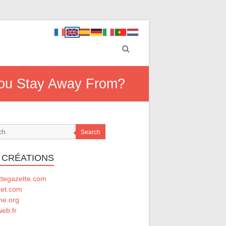
 You Stay Away From?
Search
 CRÉATIONS
ttegazette.com
net.com
he.org
eb.fr