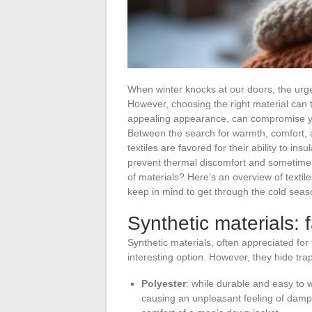
When winter knocks at our doors, the urge 
However, choosing the right material can t
appealing appearance, can compromise yo
Between the search for warmth, comfort, 
textiles are favored for their ability to in
prevent thermal discomfort and sometimes 
of materials? Here’s an overview of textile
keep in mind to get through the cold seas
Synthetic materials: f
Synthetic materials, often appreciated for
interesting option. However, they hide tra
Polyester
: while durable and easy to w
causing an unpleasant feeling of dampn