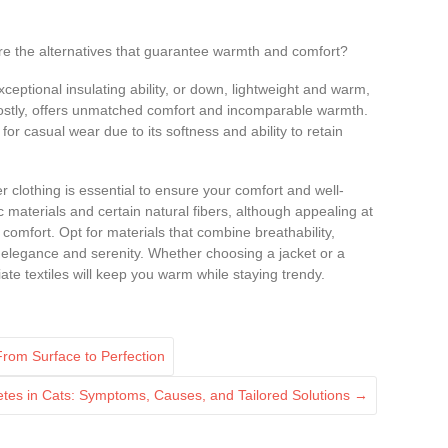
 are the alternatives that guarantee warmth and comfort?
xceptional insulating ability, or down, lightweight and warm,
costly, offers unmatched comfort and incomparable warmth.
for casual wear due to its softness and ability to retain
r clothing is essential to ensure your comfort and well-
 materials and certain natural fibers, although appealing at
comfort. Opt for materials that combine breathability,
h elegance and serenity. Whether choosing a jacket or a
ate textiles will keep you warm while staying trendy.
From Surface to Perfection
tes in Cats: Symptoms, Causes, and Tailored Solutions
→