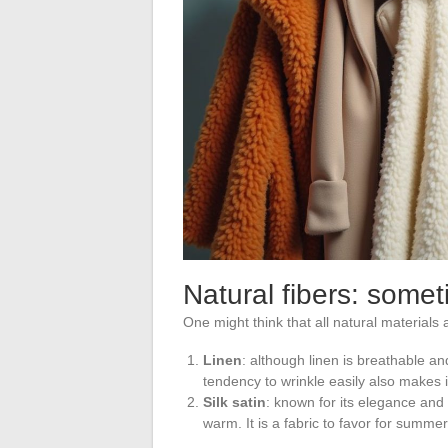
Natural fibers: some
One might think that all natural materials 
Linen
: although linen is breathable and
tendency to wrinkle easily also makes it
Silk satin
: known for its elegance and 
warm. It is a fabric to favor for summe