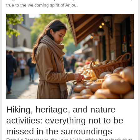
true to the welcoming spirit of Anjou.
Hiking, heritage, and nature
activities: everything not to be
missed in the surroundings