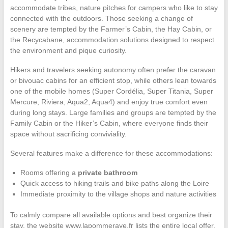
accommodate tribes, nature pitches for campers who like to stay
connected with the outdoors. Those seeking a change of
scenery are tempted by the Farmer’s Cabin, the Hay Cabin, or
the Recycabane, accommodation solutions designed to respect
the environment and pique curiosity.
Hikers and travelers seeking autonomy often prefer the caravan
or bivouac cabins for an efficient stop, while others lean towards
one of the mobile homes (Super Cordélia, Super Titania, Super
Mercure, Riviera, Aqua2, Aqua4) and enjoy true comfort even
during long stays. Large families and groups are tempted by the
Family Cabin or the Hiker’s Cabin, where everyone finds their
space without sacrificing conviviality.
Several features make a difference for these accommodations:
Rooms offering a
private bathroom
Quick access to hiking trails and bike paths along the Loire
Immediate proximity to the village shops and nature activities
To calmly compare all available options and best organize their
stay, the website www.lapommeraye.fr lists the entire local offer,