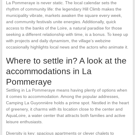
La Pommeraye is never static. The local calendar sets the
rhythm of community life: the legendary Hill Climb makes the
municipality vibrate, markets awaken the square every week,
and community festivals unite energies. Additionally, quick
access to the banks of the Loire, a natural paradise for those
seeking a different relationship with time, is a bonus. To keep up
with projects and daily dynamism, the village’s webzine
occasionally highlights local news and the actors who animate it.
Where to settle in? A look at the
accommodations in La
Pommeraye
Settling in La Pommeraye means having plenty of options when
it comes to accommodation. Among the popular addresses,
Camping La Guyonnière holds a prime spot. Nestled in the heart
of greenery, it charms with its location close to the center and
AquaLoire, a water center that attracts both families and active
leisure enthusiasts.
Diversity is key: spacious apartments or clever chalets to