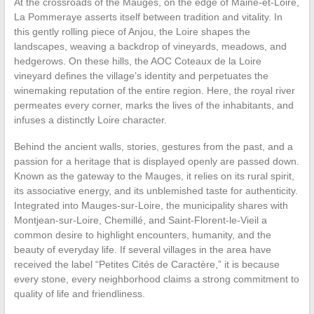
At the crossroads of the Mauges, on the edge of Maine-et-Loire,
La Pommeraye asserts itself between tradition and vitality. In
this gently rolling piece of Anjou, the Loire shapes the
landscapes, weaving a backdrop of vineyards, meadows, and
hedgerows. On these hills, the AOC Coteaux de la Loire
vineyard defines the village’s identity and perpetuates the
winemaking reputation of the entire region. Here, the royal river
permeates every corner, marks the lives of the inhabitants, and
infuses a distinctly Loire character.
Behind the ancient walls, stories, gestures from the past, and a
passion for a heritage that is displayed openly are passed down.
Known as the gateway to the Mauges, it relies on its rural spirit,
its associative energy, and its unblemished taste for authenticity.
Integrated into Mauges-sur-Loire, the municipality shares with
Montjean-sur-Loire, Chemillé, and Saint-Florent-le-Vieil a
common desire to highlight encounters, humanity, and the
beauty of everyday life. If several villages in the area have
received the label “Petites Cités de Caractère,” it is because
every stone, every neighborhood claims a strong commitment to
quality of life and friendliness.