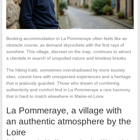
Booking accommodation in La Pommeraye often feels like an
obstacle course, as demand skyrockets with the first rays of
sunshine. This village, discreet on the map, continues to attract
a clientele in search of unspoiled nature and timeless breaks.
The hiking trails, sometimes overshadowed by more touristy
sites, coexist here with unexpected experiences and a heritage
that is jealously guarded. Those who dream of combining
authenticity and comfort find in La Pommeraye a rare harmony
that is hard to match elsewhere in Maine-et-Loire.
La Pommeraye, a village with
an authentic atmosphere by the
Loire