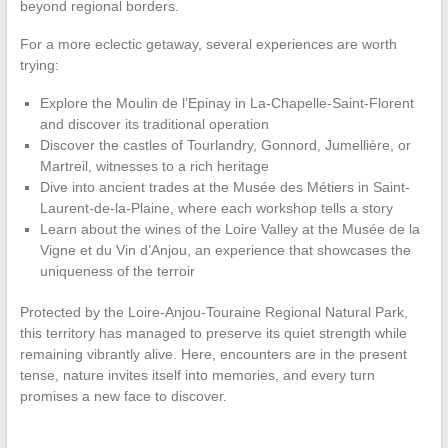
beyond regional borders.
For a more eclectic getaway, several experiences are worth
trying:
Explore the Moulin de l’Epinay in La-Chapelle-Saint-Florent
and discover its traditional operation
Discover the castles of Tourlandry, Gonnord, Jumellière, or
Martreil, witnesses to a rich heritage
Dive into ancient trades at the Musée des Métiers in Saint-
Laurent-de-la-Plaine, where each workshop tells a story
Learn about the wines of the Loire Valley at the Musée de la
Vigne et du Vin d’Anjou, an experience that showcases the
uniqueness of the terroir
Protected by the Loire-Anjou-Touraine Regional Natural Park,
this territory has managed to preserve its quiet strength while
remaining vibrantly alive. Here, encounters are in the present
tense, nature invites itself into memories, and every turn
promises a new face to discover.