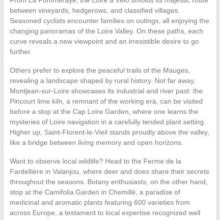
From La Pommeraye, the Loire à Vélo unfolds its majestic route
between vineyards, hedgerows, and classified villages.
Seasoned cyclists encounter families on outings, all enjoying the
changing panoramas of the Loire Valley. On these paths, each
curve reveals a new viewpoint and an irresistible desire to go
further.
Others prefer to explore the peaceful trails of the Mauges,
revealing a landscape shaped by rural history. Not far away,
Montjean-sur-Loire showcases its industrial and river past: the
Pincourt lime kiln, a remnant of the working era, can be visited
before a stop at the Cap Loire Garden, where one learns the
mysteries of Loire navigation in a carefully tended plant setting.
Higher up, Saint-Florent-le-Vieil stands proudly above the valley,
like a bridge between living memory and open horizons.
Want to observe local wildlife? Head to the Ferme de la
Fardellière in Valanjou, where deer and does share their secrets
throughout the seasons. Botany enthusiasts, on the other hand,
stop at the Camifolia Garden in Chemillé, a paradise of
medicinal and aromatic plants featuring 600 varieties from
across Europe, a testament to local expertise recognized well