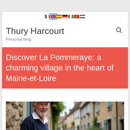
Thury Harcourt
Personal blog
Discover La Pommeraye: a
charming village in the heart of
Maine-et-Loire