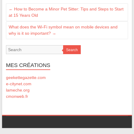
←
How to Become a Minor Pet Sitter: Tips and Steps to Start
at 15 Years Old
What does the Wi-Fi symbol mean on mobile devices and
why is it so important?
→
Search
MES CRÉATIONS
geekettegazette.com
e-citynet.com
lameche.org
cmonweb.fr