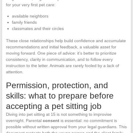
for your very first pet care:
available neighbors
family friends
classmates and their circles
These close relationships help build confidence and accumulate
recommendations and initial feedback, a valuable asset for
moving forward. One piece of advice: it’s better to prioritize
consistency, clarity in communication, and to follow every
instruction to the letter. Animals are rarely fooled by a lack of
attention.
Permission, protection, and
skills: what to prepare before
accepting a pet sitting job
Diving into pet sitting at 15 is not something to improvise
overnight. Parental
consent
is essential: no commitment is
possible without written approval from your legal guardians. This
document protects both the young person and the client family.