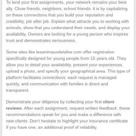
To land your first assignments, your network remains your best
ally. Close friends, neighbors, school friends: it is by capitalizing
on these connections that you build your reputation and
credibility, job after job. Explain what attracts you to working with
animals, show that you understand their needs, and display your
availability. Owners are looking for a young person who inspires
trust and demonstrates seriousness.
Some sites like lesanimauxdelafee.com offer registration
specifically designed for young people from 15 years old. They
allow you to detail your availability, present your experiences,
upload a photo, and specify your geographical area. This type of
platform facilitates connections: each request is managed
quickly, and communication with families is direct and
transparent.
Demonstrate your diligence by collecting your first
client
reviews
. After each assignment, request written feedback: these
recommendations speak for you and make a difference with
new clients. Don’t hesitate to highlight your insurance certificate
if you have one, an additional proof of reliability.