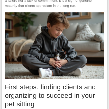
a failure nor a lack of commitment: it is a sign of genuine
maturity that clients appreciate in the long run.
First steps: finding clients and
organizing to succeed in your
pet sitting