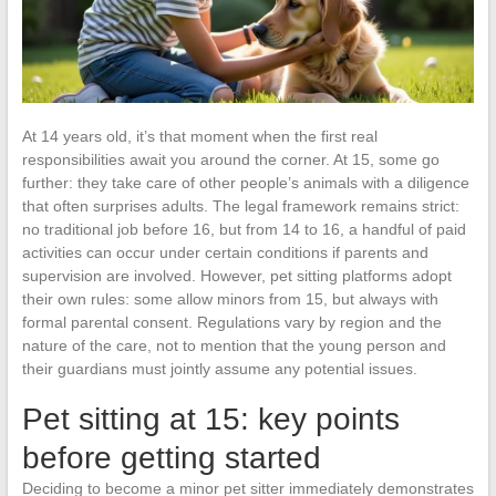
At 14 years old, it’s that moment when the first real
responsibilities await you around the corner. At 15, some go
further: they take care of other people’s animals with a diligence
that often surprises adults. The legal framework remains strict:
no traditional job before 16, but from 14 to 16, a handful of paid
activities can occur under certain conditions if parents and
supervision are involved. However, pet sitting platforms adopt
their own rules: some allow minors from 15, but always with
formal parental consent. Regulations vary by region and the
nature of the care, not to mention that the young person and
their guardians must jointly assume any potential issues.
Pet sitting at 15: key points
before getting started
Deciding to become a minor pet sitter immediately demonstrates