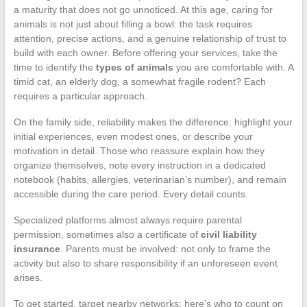
a maturity that does not go unnoticed. At this age, caring for
animals is not just about filling a bowl: the task requires
attention, precise actions, and a genuine relationship of trust to
build with each owner. Before offering your services, take the
time to identify the
types of animals
you are comfortable with. A
timid cat, an elderly dog, a somewhat fragile rodent? Each
requires a particular approach.
On the family side, reliability makes the difference: highlight your
initial experiences, even modest ones, or describe your
motivation in detail. Those who reassure explain how they
organize themselves, note every instruction in a dedicated
notebook (habits, allergies, veterinarian’s number), and remain
accessible during the care period. Every detail counts.
Specialized platforms almost always require parental
permission, sometimes also a certificate of
civil liability
insurance
. Parents must be involved: not only to frame the
activity but also to share responsibility if an unforeseen event
arises.
To get started, target nearby networks: here’s who to count on