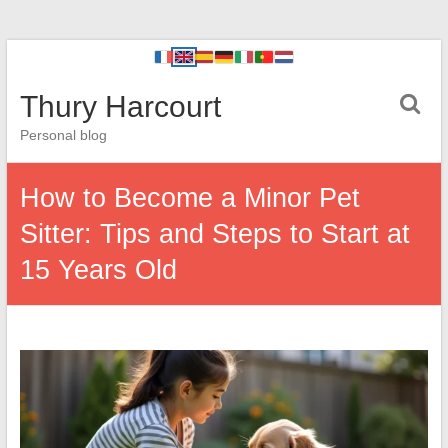
Thury Harcourt
Personal blog
How to Become a Minor Pet
Sitter: Tips and Steps to Start at
15 Years Old