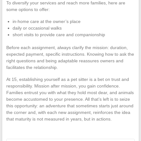
To diversify your services and reach more families, here are
some options to offer:
in-home care at the owner’s place
daily or occasional walks
short visits to provide care and companionship
Before each assignment, always clarify the mission: duration,
expected payment, specific instructions. Knowing how to ask the
right questions and being adaptable reassures owners and
facilitates the relationship.
At 15, establishing yourself as a pet sitter is a bet on trust and
responsibility. Mission after mission, you gain confidence.
Families entrust you with what they hold most dear, and animals
become accustomed to your presence. All that’s left is to seize
this opportunity: an adventure that sometimes starts just around
the corner and, with each new assignment, reinforces the idea
that maturity is not measured in years, but in actions.