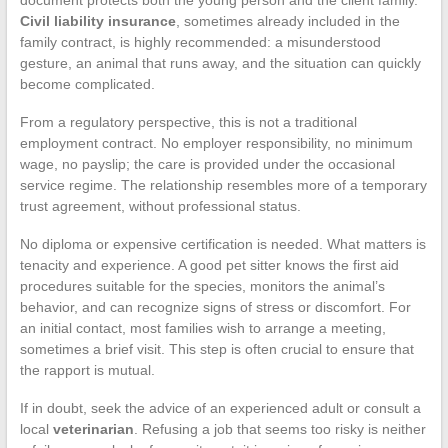
Civil liability insurance
, sometimes already included in the
family contract, is highly recommended: a misunderstood
gesture, an animal that runs away, and the situation can quickly
become complicated.
From a regulatory perspective, this is not a traditional
employment contract. No employer responsibility, no minimum
wage, no payslip; the care is provided under the occasional
service regime. The relationship resembles more of a temporary
trust agreement, without professional status.
No diploma or expensive certification is needed. What matters is
tenacity and experience. A good pet sitter knows the first aid
procedures suitable for the species, monitors the animal’s
behavior, and can recognize signs of stress or discomfort. For
an initial contact, most families wish to arrange a meeting,
sometimes a brief visit. This step is often crucial to ensure that
the rapport is mutual.
If in doubt, seek the advice of an experienced adult or consult a
local
veterinarian
. Refusing a job that seems too risky is neither