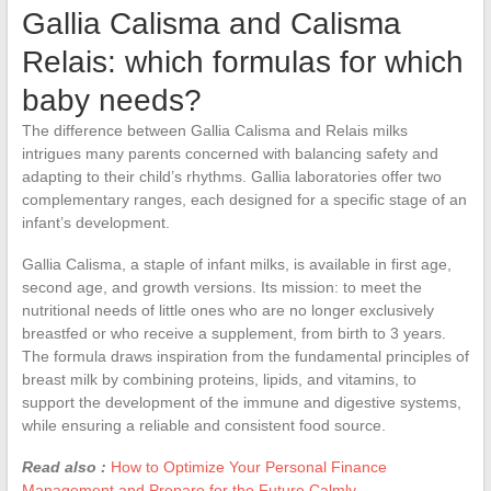
Gallia Calisma and Calisma
Relais: which formulas for which
baby needs?
The difference between Gallia Calisma and Relais milks
intrigues many parents concerned with balancing safety and
adapting to their child’s rhythms. Gallia laboratories offer two
complementary ranges, each designed for a specific stage of an
infant’s development.
Gallia Calisma, a staple of infant milks, is available in first age,
second age, and growth versions. Its mission: to meet the
nutritional needs of little ones who are no longer exclusively
breastfed or who receive a supplement, from birth to 3 years.
The formula draws inspiration from the fundamental principles of
breast milk by combining proteins, lipids, and vitamins, to
support the development of the immune and digestive systems,
while ensuring a reliable and consistent food source.
Read also :
How to Optimize Your Personal Finance
Management and Prepare for the Future Calmly