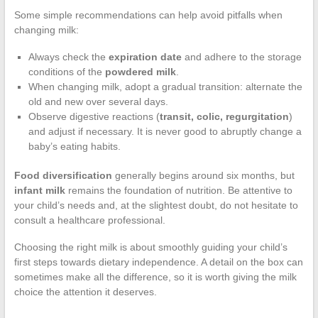
Some simple recommendations can help avoid pitfalls when
changing milk:
Always check the
expiration date
and adhere to the storage
conditions of the
powdered milk
.
When changing milk, adopt a gradual transition: alternate the
old and new over several days.
Observe digestive reactions (
transit, colic, regurgitation
)
and adjust if necessary. It is never good to abruptly change a
baby’s eating habits.
Food diversification
generally begins around six months, but
infant milk
remains the foundation of nutrition. Be attentive to
your child’s needs and, at the slightest doubt, do not hesitate to
consult a healthcare professional.
Choosing the right milk is about smoothly guiding your child’s
first steps towards dietary independence. A detail on the box can
sometimes make all the difference, so it is worth giving the milk
choice the attention it deserves.