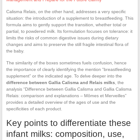
Calisma Relais, on the other hand, addresses a very specific
situation: the introduction of a supplement to breastfeeding. This
formula aims to gently support the transition, whether total or
partial, to powdered milk. Its formulation focuses on tolerance: it
limits the risks of common digestive issues during dietary
changes and aims to preserve the still fragile intestinal flora of
the baby.
The similarity of the boxes sometimes fuels confusion, hence
the importance of clearly identifying the mention “breastfeeding
supplement” or the indicated age. To delve deeper into the
difference between Gallia Calisma and Relais milks
, the
analysis “Difference between Gallia Calisma and Gallia Calisma
Relais: comparison and explanations – Mômes et Merveilles”
provides a detailed overview of the ages of use and the
specificities of each product.
Key points to differentiate these
infant milks: composition, use,