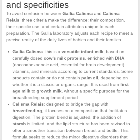
and specificities
To avoid confusion between
Gallia Calisma
and
Calisma
Relais
, three criteria make the difference: their composition,
their specific use, and certain attributes unique to each
preparation. The Gallia laboratory adjusts each recipe to meet a
precise reality of the daily lives of babies and their families.
Gallia Calisma
: this is a
versatile infant milk
, based on
carefully dosed
cow’s milk proteins
, enriched with
DHA
(docosahexaenoic acid, essential for brain development),
vitamins, and minerals according to current standards. Some
products contain or do not contain
palm oil
, depending on
whether it is a classic or organic range. It is used from
first
age milk
to
growth milk
, without a specific purpose for the
breastfeeding supplement period.
Calisma Relais
: designed to bridge the gap with
breastfeeding
, it focuses on a composition that facilitates
digestion. The protein blend is adjusted, the addition of
starch
is limited, and the lipid structure has been revised to
offer a smoother transition between breast and bottle. This
formula seeks to reduce the minor digestive disorders that