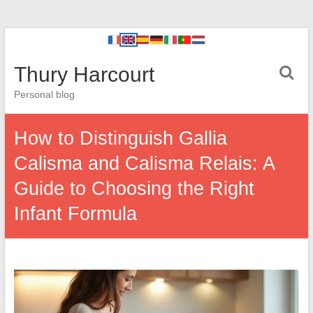
Thury Harcourt
Personal blog
How to Distinguish Gallia
Calisma and Calisma Relais: A
Guide to Choosing the Right
Infant Formula