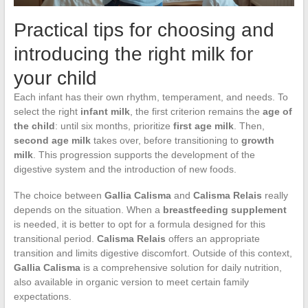
Practical tips for choosing and
introducing the right milk for
your child
Each infant has their own rhythm, temperament, and needs. To
select the right
infant milk
, the first criterion remains the
age of
the child
: until six months, prioritize
first age milk
. Then,
second age milk
takes over, before transitioning to
growth
milk
. This progression supports the development of the
digestive system and the introduction of new foods.
The choice between
Gallia Calisma
and
Calisma Relais
really
depends on the situation. When a
breastfeeding supplement
is needed, it is better to opt for a formula designed for this
transitional period.
Calisma Relais
offers an appropriate
transition and limits digestive discomfort. Outside of this context,
Gallia Calisma
is a comprehensive solution for daily nutrition,
also available in organic version to meet certain family
expectations.