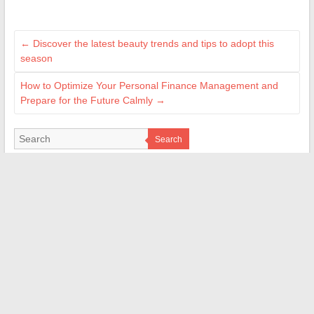
←
Discover the latest beauty trends and tips to adopt this
season
How to Optimize Your Personal Finance Management and
Prepare for the Future Calmly
→
Search
MES CRÉATIONS
geekettegazette.com
e-citynet.com
lameche.org
cmonweb.fr