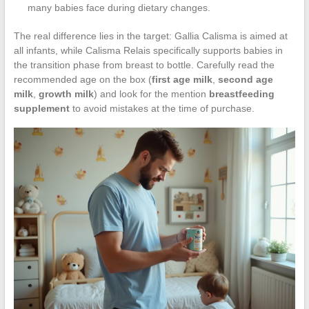
many babies face during dietary changes.
The real difference lies in the target: Gallia Calisma is aimed at
all infants, while Calisma Relais specifically supports babies in
the transition phase from breast to bottle. Carefully read the
recommended age on the box (
first age milk
,
second age
milk
,
growth milk
) and look for the mention
breastfeeding
supplement
to avoid mistakes at the time of purchase.