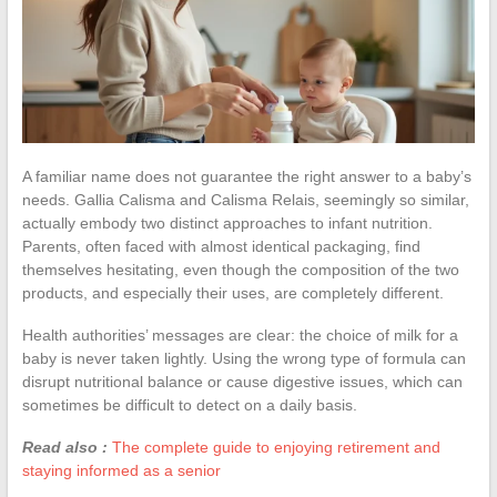
A familiar name does not guarantee the right answer to a baby’s
needs. Gallia Calisma and Calisma Relais, seemingly so similar,
actually embody two distinct approaches to infant nutrition.
Parents, often faced with almost identical packaging, find
themselves hesitating, even though the composition of the two
products, and especially their uses, are completely different.
Health authorities’ messages are clear: the choice of milk for a
baby is never taken lightly. Using the wrong type of formula can
disrupt nutritional balance or cause digestive issues, which can
sometimes be difficult to detect on a daily basis.
Read also :
The complete guide to enjoying retirement and
staying informed as a senior