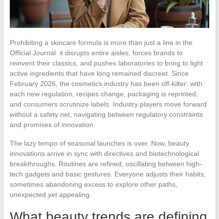
Prohibiting a skincare formula is more than just a line in the
Official Journal: it disrupts entire aisles, forces brands to
reinvent their classics, and pushes laboratories to bring to light
active ingredients that have long remained discreet. Since
February 2026, the cosmetics industry has been off-kilter: with
each new regulation, recipes change, packaging is reprinted,
and consumers scrutinize labels. Industry players move forward
without a safety net, navigating between regulatory constraints
and promises of innovation.
The lazy tempo of seasonal launches is over. Now, beauty
innovations arrive in sync with directives and biotechnological
breakthroughs. Routines are refined, oscillating between high-
tech gadgets and basic gestures. Everyone adjusts their habits,
sometimes abandoning excess to explore other paths,
unexpected yet appealing.
What beauty trends are defining