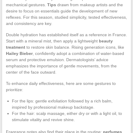
mechanical gestures.
Tips
drawn from makeup artists and the
desire to focus on essentials guide the development of new
reflexes. For this season, studied simplicity, tested effectiveness,
and consistency are key.
Double hydration has established itself as a reference in France.
Start with a mineral mist, then apply a lightweight
beauty
treatment
to restore skin balance. Rising generation icons, like
Hailey Bieber
, confidently adopt a combination of water-based
serum and protective emulsion. Dermatologists’ advice
emphasizes the importance of gentle movements, from the
center of the face outward.
To enhance daily effectiveness, here are some gestures to
prioritize:
For the lips: gentle exfoliation followed by a rich balm,
inspired by professional makeup backstage.
For the hair: scalp massage, either dry or with a light oil, to
stimulate vitality and revive shine.
Fragrance notes also find their place in the routine:
perfumes