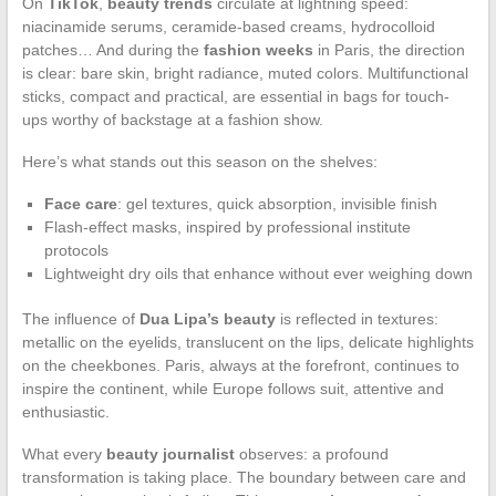
On
TikTok
,
beauty trends
circulate at lightning speed:
niacinamide serums, ceramide-based creams, hydrocolloid
patches… And during the
fashion weeks
in Paris, the direction
is clear: bare skin, bright radiance, muted colors. Multifunctional
sticks, compact and practical, are essential in bags for touch-
ups worthy of backstage at a fashion show.
Here’s what stands out this season on the shelves:
Face care
: gel textures, quick absorption, invisible finish
Flash-effect masks, inspired by professional institute
protocols
Lightweight dry oils that enhance without ever weighing down
The influence of
Dua Lipa’s beauty
is reflected in textures:
metallic on the eyelids, translucent on the lips, delicate highlights
on the cheekbones. Paris, always at the forefront, continues to
inspire the continent, while Europe follows suit, attentive and
enthusiastic.
What every
beauty journalist
observes: a profound
transformation is taking place. The boundary between care and