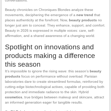
conversations.
Beauty chronicles on Chroniques Blondes analyze these
movements, deciphering the emergence of a
new trend
that
places authenticity at the forefront. Now,
beauty products
no
longer just aim to conceal. They enhance, support, and comfort.
Beauty in 2026 is expressed in multiple voices: care, self-
affirmation, and a shared awareness of a changing world.
Spotlight on innovations and
products making a difference
this season
It’s impossible to ignore the rising wave: this season’s
beauty
products
focus on performance without overload. Parisian
laboratories dare to create streamlined formulas, reinforced by
cutting-edge biotechnological actives, capable of providing both
protection and immediate radiance to the skin. Hybrid
cosmetics
, true bridges between makeup and skincare, attract
an informed generation eager for tangible results.