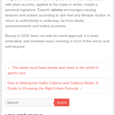
with plant accents, applied to the nape or wrists, create a
personal signature. Experts’
advice
encourages varying
textures and actives according to skin feel and lifestyle rhythm. A
return to authenticity is underway, far from flashy
announcements and hollow promises.
Beauty in 2026 does not wait for trend approval: it is lived,
embodied, and invented every morning in front of the mirror and
well beyond.
←
The latest must-have trends and news in the world of
sports cars
How to Distinguish Gallia Calisma and Calisma Relais: A
Guide to Choosing the Right Infant Formula
→
Search