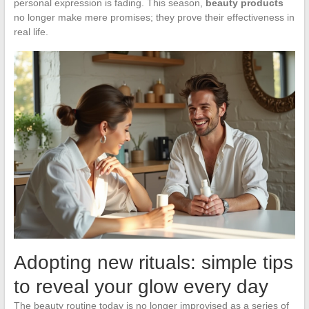
personal expression is fading. This season,
beauty products
no longer make mere promises; they prove their effectiveness in
real life.
Adopting new rituals: simple tips
to reveal your glow every day
The beauty routine today is no longer improvised as a series of