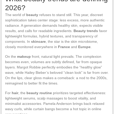
2026?
The world of
beauty
refuses to stand still. This year, discreet
sophistication takes center stage: less excess, more authentic
radiance. A generation demands healthy skin, expects visible
results, and calls for readable ingredients.
Beauty trends
favor
lightweight formulas, hybrid textures, and transparency of
components. In
skincare
, the star is the skin microbiome,
closely monitored everywhere in
France
and
Europe
.
On the
makeup
front, natural light prevails. The complexion
becomes even, volumes are subtly defined, far from opaque
layers. Margot Robbie perfectly embodies the “healthy glow”
wave, while Hailey Bieber’s beloved “clean look” is far from over.
On the lips, clear gloss makes a comeback: a nod to the 2000s,
reimagined to better fit the times.
For
hair
, the
beauty routine
prioritizes targeted effectiveness:
lightweight serums, scalp massages to boost vitality, and
minimalist accessories. Pamela Anderson brings back relaxed
wavy curls, while curtain bangs become a hot topic in online