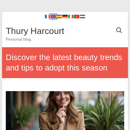
Thury Harcourt
Personal blog
Discover the latest beauty trends
and tips to adopt this season