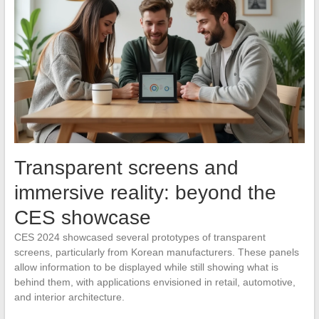
Transparent screens and
immersive reality: beyond the
CES showcase
CES 2024 showcased several prototypes of transparent
screens, particularly from Korean manufacturers. These panels
allow information to be displayed while still showing what is
behind them, with applications envisioned in retail, automotive,
and interior architecture.