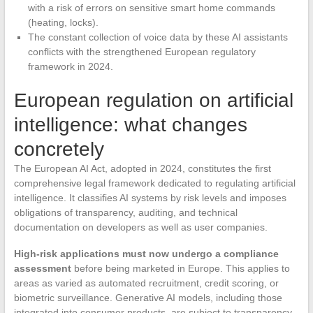
with a risk of errors on sensitive smart home commands
(heating, locks).
The constant collection of voice data by these AI assistants
conflicts with the strengthened European regulatory
framework in 2024.
European regulation on artificial
intelligence: what changes
concretely
The European AI Act, adopted in 2024, constitutes the first
comprehensive legal framework dedicated to regulating artificial
intelligence. It classifies AI systems by risk levels and imposes
obligations of transparency, auditing, and technical
documentation on developers as well as user companies.
High-risk applications must now undergo a compliance
assessment
before being marketed in Europe. This applies to
areas as varied as automated recruitment, credit scoring, or
biometric surveillance. Generative AI models, including those
integrated into consumer products, are subject to transparency