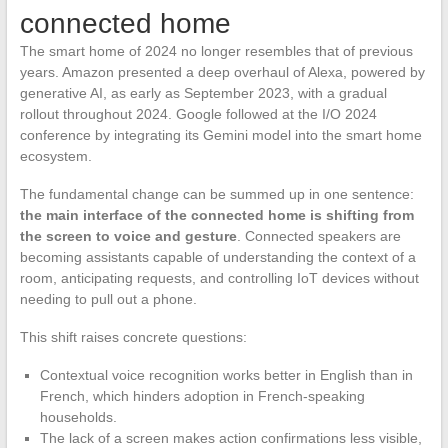
connected home
The smart home of 2024 no longer resembles that of previous
years. Amazon presented a deep overhaul of Alexa, powered by
generative AI, as early as September 2023, with a gradual
rollout throughout 2024. Google followed at the I/O 2024
conference by integrating its Gemini model into the smart home
ecosystem.
The fundamental change can be summed up in one sentence:
the main interface of the connected home is shifting from
the screen to voice and gesture
. Connected speakers are
becoming assistants capable of understanding the context of a
room, anticipating requests, and controlling IoT devices without
needing to pull out a phone.
This shift raises concrete questions:
Contextual voice recognition works better in English than in
French, which hinders adoption in French-speaking
households.
The lack of a screen makes action confirmations less visible,