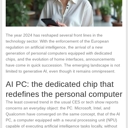
The year 2024 has reshaped several front lines in the
technology sector. With the enforcement of the European
regulation on artificial intelligence, the arrival of a new
generation of personal computers equipped with dedicated
chips, and the evolution of home interfaces, announcements
have come in quick succession. The emerging landscape is not
limited to generative AI, even though it remains omnipresent.
AI PC: the dedicated chip that
redefines the personal computer
The least covered trend in the usual CES or tech show reports
concerns an everyday object: the PC. Microsoft, Intel, and
Qualcomm have converged on the same concept, that of the AI
PC, a computer equipped with a neural processing unit (NPU)
capable of executing artificial intelligence tasks locally, without