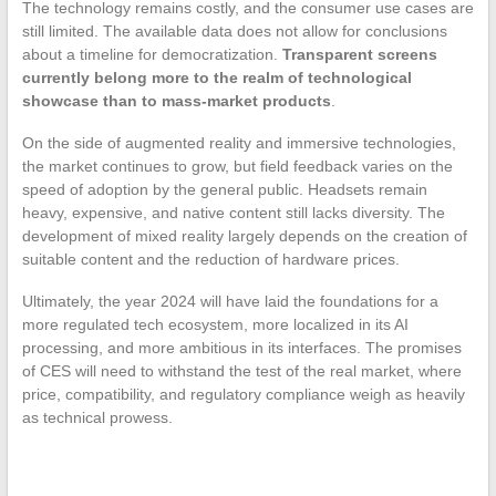
The technology remains costly, and the consumer use cases are
still limited. The available data does not allow for conclusions
about a timeline for democratization.
Transparent screens
currently belong more to the realm of technological
showcase than to mass-market products
.
On the side of augmented reality and immersive technologies,
the market continues to grow, but field feedback varies on the
speed of adoption by the general public. Headsets remain
heavy, expensive, and native content still lacks diversity. The
development of mixed reality largely depends on the creation of
suitable content and the reduction of hardware prices.
Ultimately, the year 2024 will have laid the foundations for a
more regulated tech ecosystem, more localized in its AI
processing, and more ambitious in its interfaces. The promises
of CES will need to withstand the test of the real market, where
price, compatibility, and regulatory compliance weigh as heavily
as technical prowess.