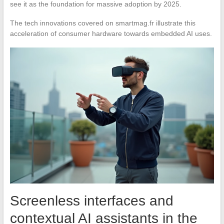
see it as the foundation for massive adoption by 2025.
The tech innovations covered on smartmag.fr illustrate this
acceleration of consumer hardware towards embedded AI uses.
Screenless interfaces and
contextual AI assistants in the