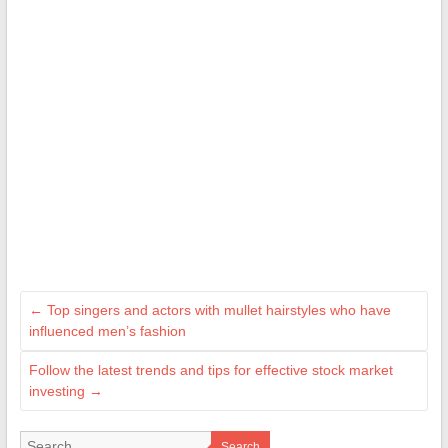
←
Top singers and actors with mullet hairstyles who have
influenced men’s fashion
Follow the latest trends and tips for effective stock market
investing
→
Search