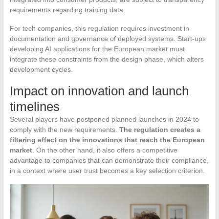
requirements regarding training data.
For tech companies, this regulation requires investment in
documentation and governance of deployed systems. Start-ups
developing AI applications for the European market must
integrate these constraints from the design phase, which alters
development cycles.
Impact on innovation and launch
timelines
Several players have postponed planned launches in 2024 to
comply with the new requirements.
The regulation creates a
filtering effect on the innovations that reach the European
market
. On the other hand, it also offers a competitive
advantage to companies that can demonstrate their compliance,
in a context where user trust becomes a key selection criterion.