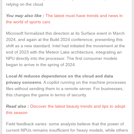
relying on the cloud.
You may also like :
The latest must-have trends and news in
the world of sports cars
Microsoft formalized this direction at its Surface event in March
2024, and again at the Build 2024 conference, presenting this
shift as a new standard. Intel had initiated the movement at the
end of 2023 with the Meteor Lake architecture, integrating an
NPU directly into the processor. The first consumer models
began to arrive in the spring of 2024.
Local AI reduces dependence on the cloud and data
privacy concerns
. A copilot running on the machine processes
files without sending them to a remote server. For businesses,
this changes the game in terms of security.
Read also :
Discover the latest beauty trends and tips to adopt
this season
Field feedback varies: some analysts believe that the power of
current NPUs remains insufficient for heavy models, while others