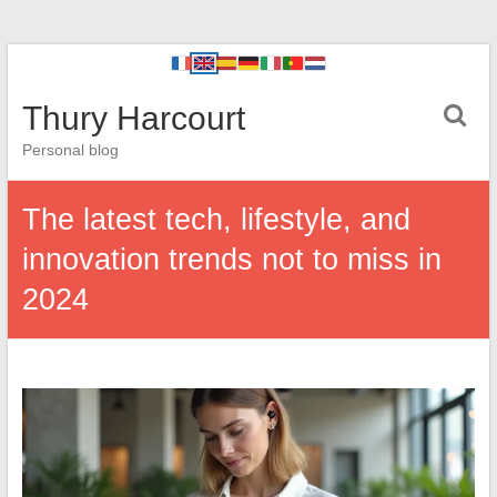
Thury Harcourt
Personal blog
The latest tech, lifestyle, and
innovation trends not to miss in
2024