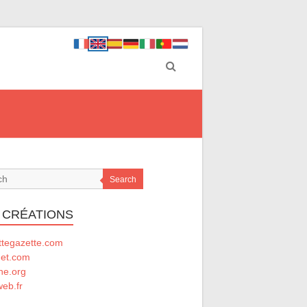
Search
 CRÉATIONS
ttegazette.com
net.com
he.org
eb.fr