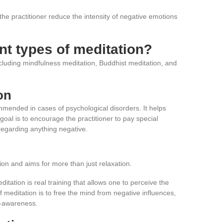
 the practitioner reduce the intensity of negative emotions
ent types of meditation?
ncluding mindfulness meditation, Buddhist meditation, and
on
mmended in cases of psychological disorders. It helps
goal is to encourage the practitioner to pay special
regarding anything negative.
ion and aims for more than just relaxation.
itation is real training that allows one to perceive the
 meditation is to free the mind from negative influences,
f-awareness.