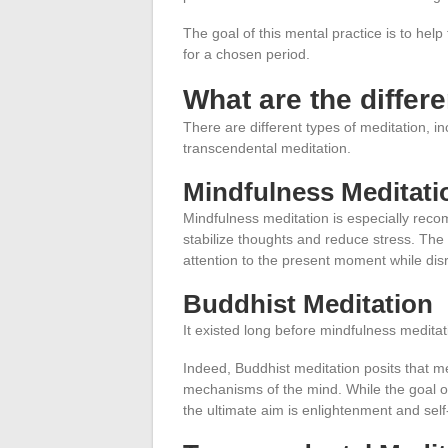
The goal of this mental practice is to help
for a chosen period.
What are the differ
There are different types of meditation, i
transcendental meditation.
Mindfulness Meditati
Mindfulness meditation is especially reco
stabilize thoughts and reduce stress. The 
attention to the present moment while dis
Buddhist Meditation
It existed long before mindfulness meditat
Indeed, Buddhist meditation posits that med
mechanisms of the mind. While the goal of
the ultimate aim is enlightenment and sel