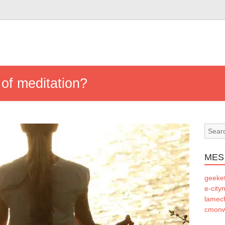
 of meditation?
MES
geeke
e-city
lamec
cmonw