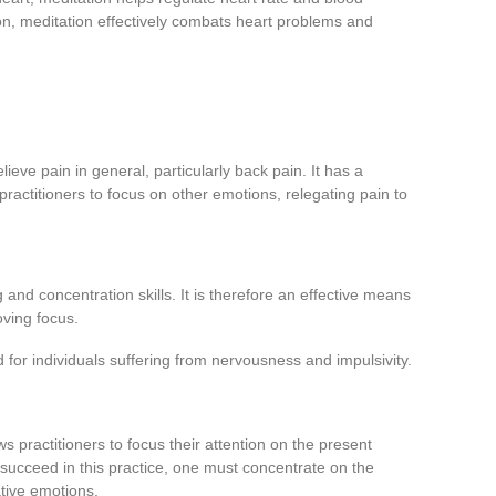
ion, meditation effectively combats heart problems and
ieve pain in general, particularly back pain. It has a
practitioners to focus on other emotions, relegating pain to
and concentration skills. It is therefore an effective means
oving focus.
d for individuals suffering from nervousness and impulsivity.
ws practitioners to focus their attention on the present
succeed in this practice, one must concentrate on the
tive emotions.