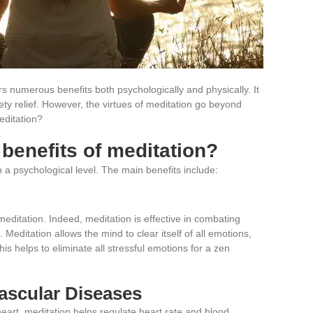
ers numerous benefits both psychologically and physically. It
ty relief. However, the virtues of meditation go beyond
editation?
 benefits of meditation?
 a psychological level. The main benefits include:
meditation. Indeed, meditation is effective in combating
 Meditation allows the mind to clear itself of all emotions,
his helps to eliminate all stressful emotions
for a zen
ascular Diseases
eart, meditation helps regulate heart rate and blood