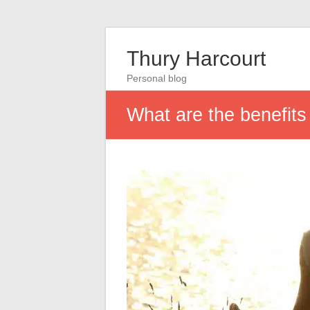
Thury Harcourt
Personal blog
What are the benefits