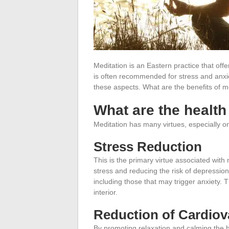
Meditation is an Eastern practice that off
is often recommended for stress and anxie
these aspects. What are the benefits of m
What are the health
Meditation has many virtues, especially on
Stress Reduction
This is the primary virtue associated with 
stress and reducing the risk of depression.
including those that may trigger anxiety. T
interior
.
Reduction of Cardiov
By promoting relaxation and calming the h