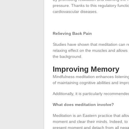
pressure. Thanks to this regulatory funct
cardiovascular diseases.
Relieving Back Pain
Studies have shown that meditation can rel
relaxing effect on the muscles and allows 
the background.
Improving Memory
Mindfulness meditation enhances listening 
of maintaining cognitive abilities and impr
Additionally, it is particularly recommende
What does meditation involve?
Meditation is an Eastern practice that allo
moment and clear their minds. Indeed, to 
present moment and detach from all nega